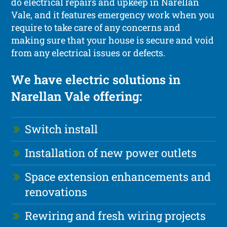
do electrical repairs and upkeep in Narellan
Vale, and it features emergency work when you
require to take care of any concerns and
making sure that your house is secure and void
from any electrical issues or defects.
We have electric solutions in
Narellan Vale offering:
Switch install
Installation of new power outlets
Space extension enhancements and
renovations
Rewiring and fresh wiring projects