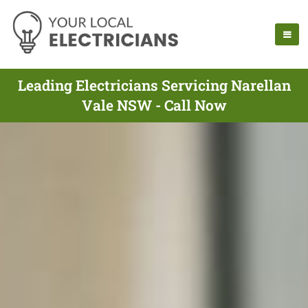
Leading Electricians Servicing Narellan
Vale NSW - Call Now