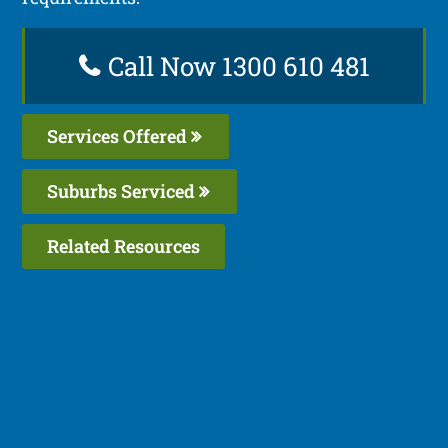
Call Now 1300 610 481
Services Offered
Suburbs Serviced
Related Resources