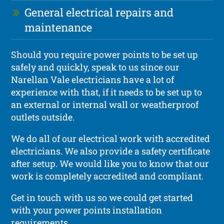
General electrical repairs and
maintenance
Should you require power points to be set up
safely and quickly, speak to us since our
Narellan Vale electricians have a lot of
experience with that, if it needs to be set up to
an external or internal wall or weatherproof
outlets outside.
We do all of our electrical work with accredited
electricians. We also provide a safety certificate
after setup. We would like you to know that our
work is completely accredited and compliant.
Get in touch with us so we could get started
with your power points installation
requirements.