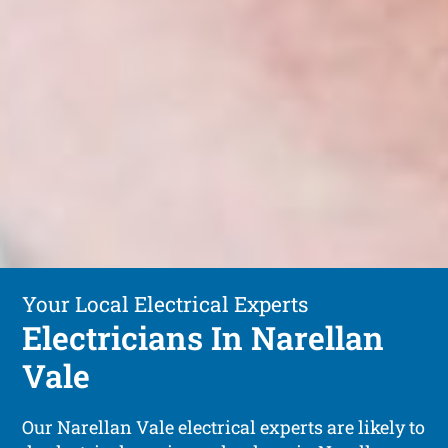
Your Local Electrical Experts
Electricians In Narellan
Vale
Our Narellan Vale electrical experts are likely to