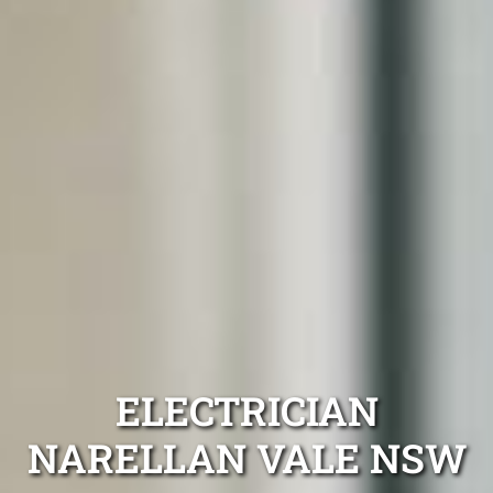
ELECTRICIAN
NARELLAN VALE NSW