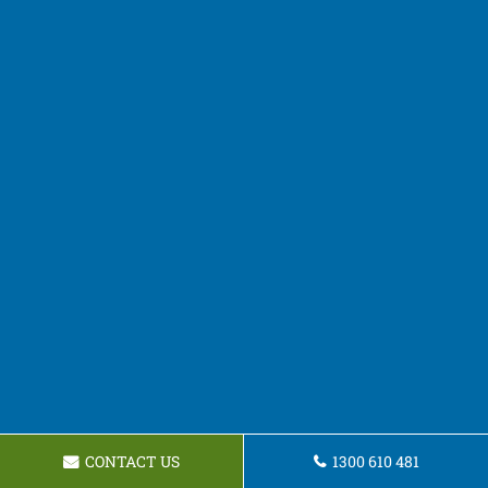
CONTACT US
1300 610 481