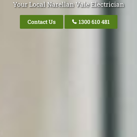
Your Local Narellan Vale Electrician
Contact Us
1300 610 481