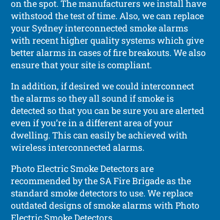
on the spot. The manufacturers we install have
withstood the test of time. Also, we can replace
your Sydney interconnected smoke alarms
with recent higher quality systems which give
better alarms in cases of fire breakouts. We also
ensure that your site is compliant.
In addition, if desired we could interconnect
the alarms so they all sound if smoke is
detected so that you can be sure you are alerted
even if you’re in a different area of your
dwelling. This can easily be achieved with
wireless interconnected alarms.
Photo Electric Smoke Detectors are
recommended by the SA Fire Brigade as the
standard smoke detectors to use. We replace
outdated designs of smoke alarms with Photo
Electric Smoke Detectors.