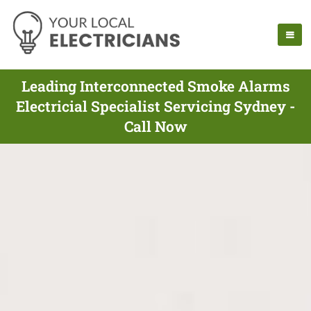
Leading Interconnected Smoke Alarms
Electricial Specialist Servicing Sydney -
Call Now