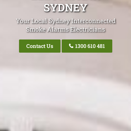
SYDNEY
Your Local Sydney Interconnected
Smoke Alarms Electricians
Contact Us
1300 610 481