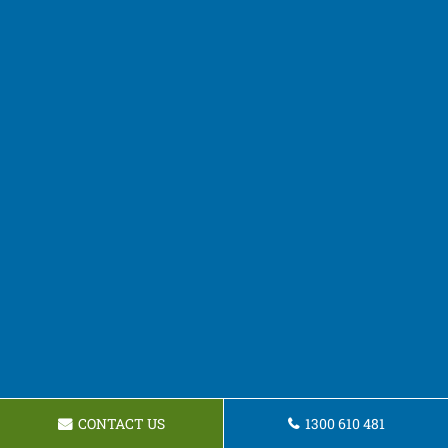
CONTACT US
1300 610 481