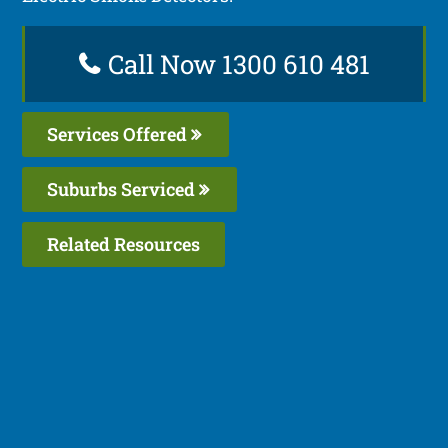
Call Now 1300 610 481
Services Offered
Suburbs Serviced
Related Resources