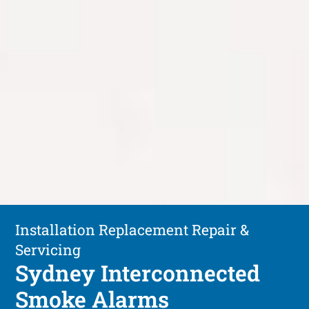
Installation Replacement Repair &
Servicing
Sydney Interconnected
Smoke Alarms