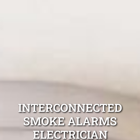
INTERCONNECTED
SMOKE ALARMS
ELECTRICIAN