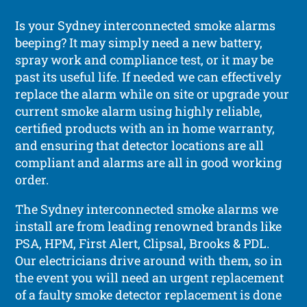
Is your Sydney interconnected smoke alarms
beeping? It may simply need a new battery,
spray work and compliance test, or it may be
past its useful life. If needed we can effectively
replace the alarm while on site or upgrade your
current smoke alarm using highly reliable,
certified products with an in home warranty,
and ensuring that detector locations are all
compliant and alarms are all in good working
order.
The Sydney interconnected smoke alarms we
install are from leading renowned brands like
PSA, HPM, First Alert, Clipsal, Brooks & PDL.
Our electricians drive around with them, so in
the event you will need an urgent replacement
of a faulty smoke detector replacement is done