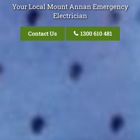
Your Local Mount Annan Emergency
Electrician
Contact Us
1300 610 481