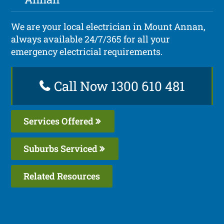
We are your local electrician in Mount Annan,
always available 24/7/365 for all your
emergency electricial requirements.
Call Now 1300 610 481
Services Offered
Suburbs Serviced
Related Resources