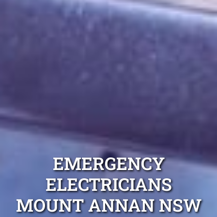
EMERGENCY
ELECTRICIANS
MOUNT ANNAN NSW