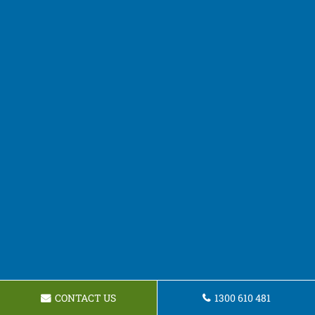
CONTACT US
1300 610 481