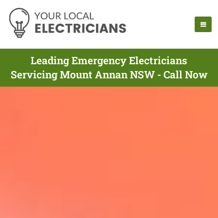
Leading Emergency Electricians
Servicing Mount Annan NSW - Call Now