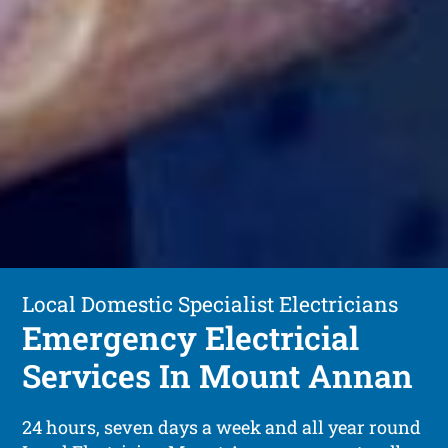
Local Domestic Specialist Electricians
Emergency Electricial
Services In Mount Annan
24 hours, seven days a week and all year round