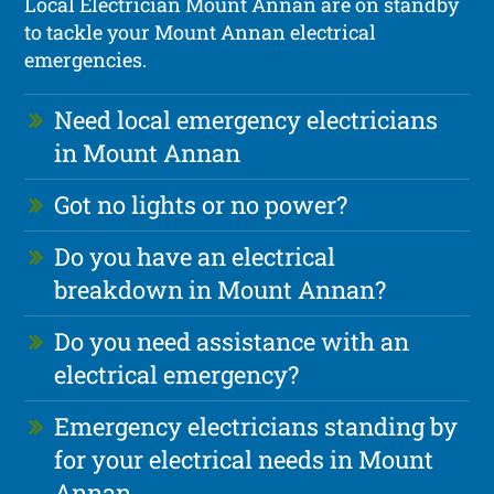
Local Electrician Mount Annan are on standby
to tackle your Mount Annan electrical
emergencies.
Need local emergency electricians
in Mount Annan
Got no lights or no power?
Do you have an electrical
breakdown in Mount Annan?
Do you need assistance with an
electrical emergency?
Emergency electricians standing by
for your electrical needs in Mount
Annan