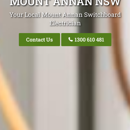
MOUNT ANNAN NSW
Your Local Mount Annan Switchboard
Electrician
Contact Us
1300 610 481