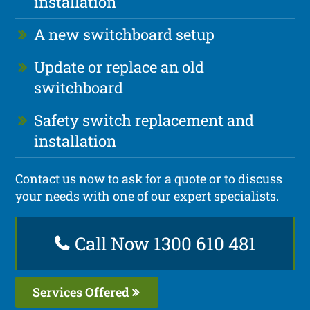
installation
A new switchboard setup
Update or replace an old
switchboard
Safety switch replacement and
installation
Contact us now to ask for a quote or to discuss
your needs with one of our expert specialists.
Call Now 1300 610 481
Services Offered