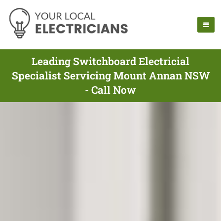
Leading Switchboard Electricial
Specialist Servicing Mount Annan NSW
- Call Now