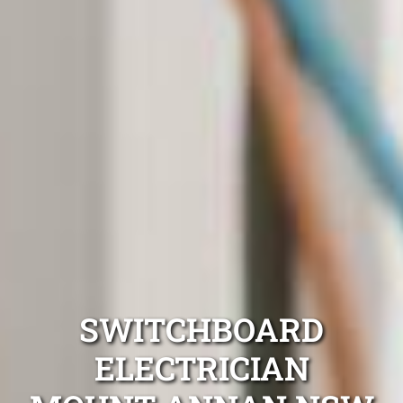
SWITCHBOARD
ELECTRICIAN