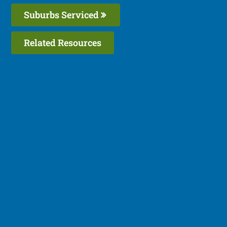
Suburbs Serviced
Related Resources