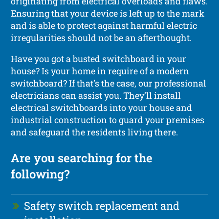
originating from electrical overloads and flaws.
Ensuring that your device is left up to the mark
and is able to protect against harmful electric
irregularities should not be an afterthought.
Have you got a busted switchboard in your
house? Is your home in require of a modern
switchboard? If that’s the case, our professional
electricians can assist you. They’ll install
electrical switchboards into your house and
industrial construction to guard your premises
and safeguard the residents living there.
Are you searching for the
following?
Safety switch replacement and