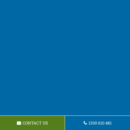
CONTACT US
1300 610 481