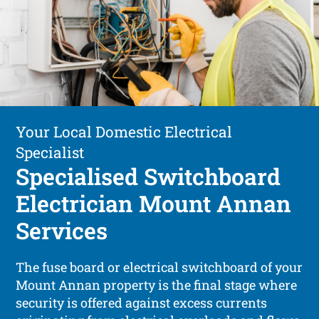
Your Local Domestic Electrical
Specialist
Specialised Switchboard
Electrician Mount Annan
Services
The fuse board or electrical switchboard of your
Mount Annan property is the final stage where
security is offered against excess currents