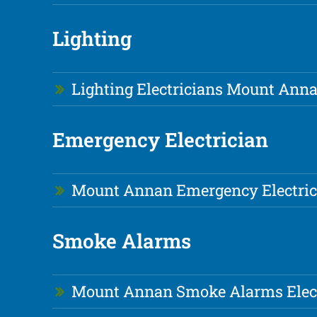
Lighting
Lighting Electricians Mount Ann
Emergency Electrician
Mount Annan Emergency Electric
Smoke Alarms
Mount Annan Smoke Alarms Elect