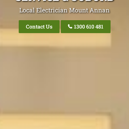
Local Electrician Mount Annan
Contact Us
1300 610 481