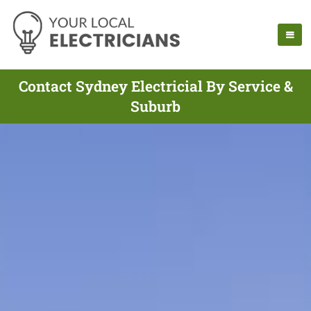
Contact Sydney Electricial By Service &
Suburb