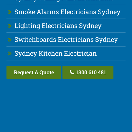
Smoke Alarms Electricians Sydney
Lighting Electricians Sydney
Switchboards Electricians Sydney
Sydney Kitchen Electrician
Request A Quote
1300 610 481