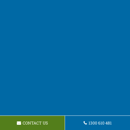
CONTACT US
1300 610 481