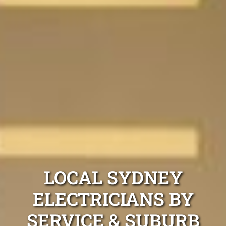
LOCAL SYDNEY
ELECTRICIANS BY
SERVICE & SUBURB