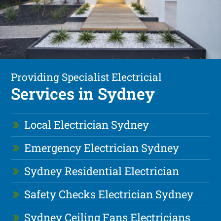
Providing Specialist Electricial
Services in Sydney
Local Electrician Sydney
Emergency Electrician Sydney
Sydney Residential Electrician
Safety Checks Electrician Sydney
Sydney Ceiling Fans Electricians