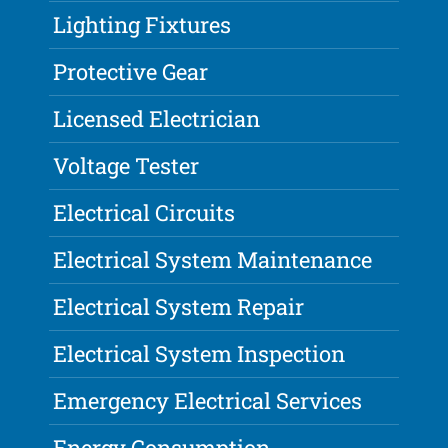
Lighting Fixtures
Protective Gear
Licensed Electrician
Voltage Tester
Electrical Circuits
Electrical System Maintenance
Electrical System Repair
Electrical System Inspection
Emergency Electrical Services
Energy Consumption