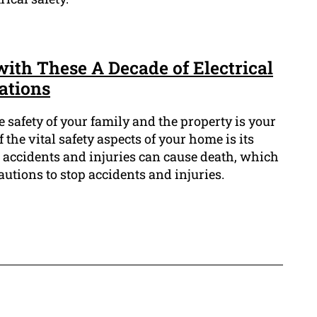
ith These A Decade of Electrical
ations
e safety of your family and the property is your
f the vital safety aspects of your home is its
al accidents and injuries can cause death, which
cautions to stop accidents and injuries.