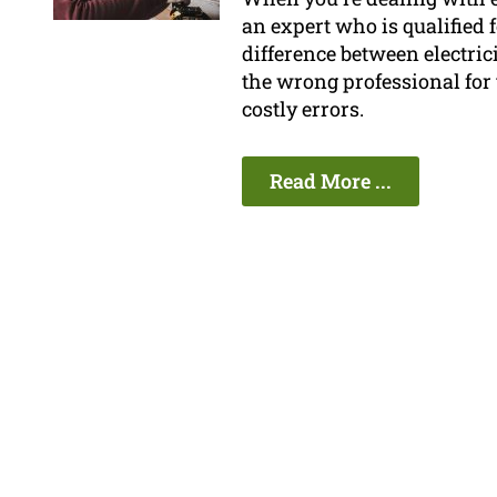
an expert who is qualified
difference between electri
the wrong professional for 
costly errors.
Read More ...