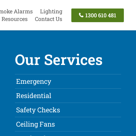
moke Alarms
Lighting
1300 610 481
Resources
Contact Us
Our Services
Emergency
Residential
Safety Checks
Ceiling Fans