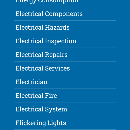
Electrical Components
Electrical Hazards
Electrical Inspection
Electrical Repairs
Electrical Services
Electrician
Electrical Fire
Electrical System
Flickering Lights