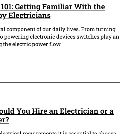
 101: Getting Familiar With the
y Electricians
ital component of our daily lives. From turning
to powering electronic devices switches play an
g the electric power flow.
ould You Hire an Electrician or a
er?
ectrical requirements it is essential to choose