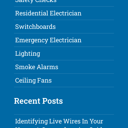
Residential Electrician
Switchboards
Emergency Electrician
Lighting
Smoke Alarms
Ceiling Fans
Recent Posts
Identifying Live Wires In Your