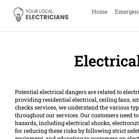
Home
Emergen
Electrica
Potential electrical dangers are related to elect
providing residential electrical, ceiling fans, 
checks services, we understand the various type
throughout our services. Our customers need to 
hazards, including electrical shocks, electrocuti
for reducing these risks by following strict sa
equipment, and educating to customers on electr