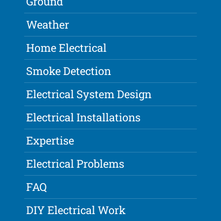
Ground
Weather
Home Electrical
Smoke Detection
Electrical System Design
Electrical Installations
Expertise
Electrical Problems
FAQ
DIY Electrical Work