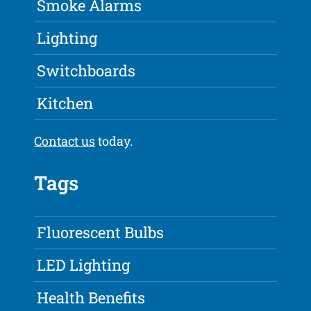
Smoke Alarms
Lighting
Switchboards
Kitchen
Contact us
today.
Tags
Fluorescent Bulbs
LED Lighting
Health Benefits