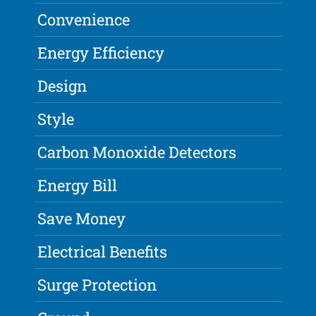
Convenience
Energy Efficiency
Design
Style
Carbon Monoxide Detectors
Energy Bill
Save Money
Electrical Benefits
Surge Protection