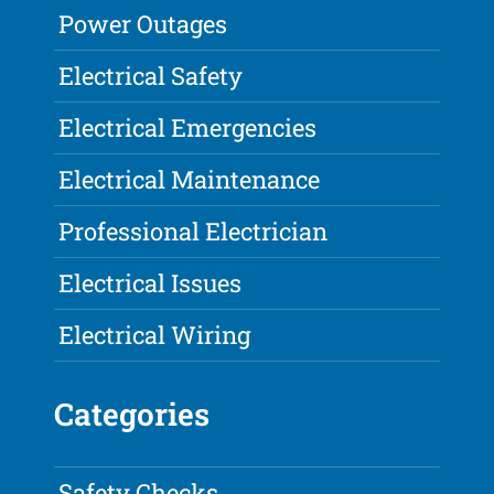
Power Outages
Electrical Safety
Electrical Emergencies
Electrical Maintenance
Professional Electrician
Electrical Issues
Electrical Wiring
Categories
Safety Checks