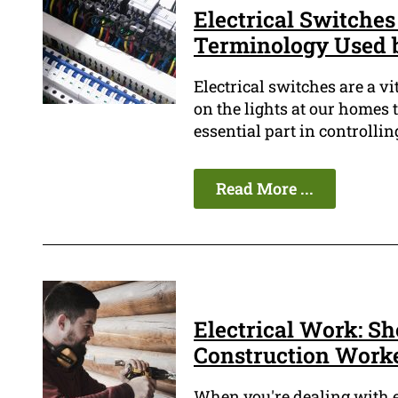
Electrical Switches
Terminology Used b
Electrical switches are a v
on the lights at our homes 
essential part in controllin
Read More ...
Electrical Work: Sh
Construction Work
When you're dealing with el