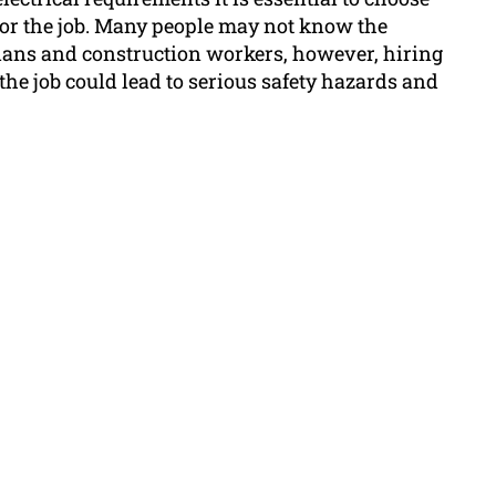
 for the job. Many people may not know the
cians and construction workers, however, hiring
the job could lead to serious safety hazards and