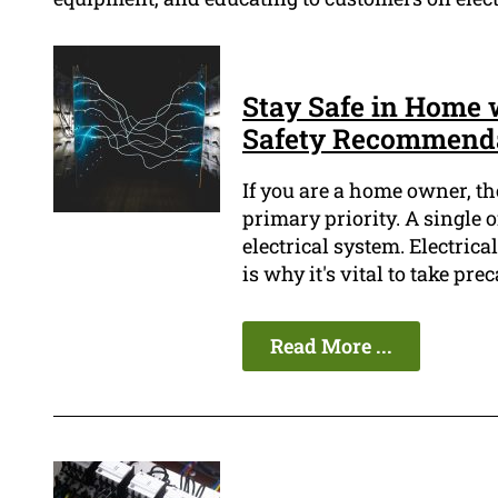
Stay Safe in Home w
Safety Recommend
If you are a home owner, th
primary priority. A single o
electrical system. Electric
is why it's vital to take pre
Read More ...