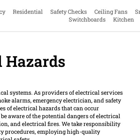
cy
Residential
Safety Checks
Ceiling Fans
S
Switchboards
Kitchen
l Hazards
rical systems. As providers of electrical services
smoke alarms, emergency electrician, and safety
s of electrical hazards that can occur
be aware of the potential dangers of electrical
on, and electrical fires. We take responsibility
fety procedures, employing high-quality
ical safety.